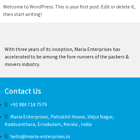
Welcome to WordPress. This is your first post. Edit or delete it,
then start writing!
With three years of its inception, Maria Enterprises has
accelerated to be among the fore-runners of the packers &
movers industry.
Contact Us
+91 984 714 7579
Maria Enterprises, Pattathil House, Vidya Nagar,
Kadavanthara, Ernakulam, Kerala , India
hello@maria-enterprises.in