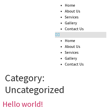
Home
About Us
Services
Gallery
Contact Us
Home
About Us
Services
Gallery
Contact Us
Category:
Uncategorized
Hello world!