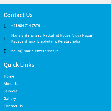
Contact Us
+91 984 714 7579
Maria Enterprises, Pattathil House, Vidya Nagar,
Kadavanthara, Ernakulam, Kerala , India
hello@maria-enterprises.in
Quick Links
Home
About Us
Services
Gallery
Contact Us