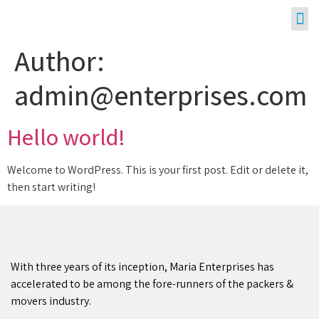
Author:
admin@enterprises.com
Hello world!
Welcome to WordPress. This is your first post. Edit or delete it,
then start writing!
With three years of its inception, Maria Enterprises has
accelerated to be among the fore-runners of the packers &
movers industry.